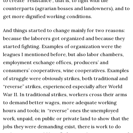
to create “resistance”, that is, to fight with the
counterparts (agrarian bosses and landowners), and to
get more dignified working conditions.
And things started to change mainly for two reasons:
because the laborers got organized and because they
started fighting. Examples of organization were the
leagues I mentioned before, but also labor chambers,
employment exchange offices, producers’ and
consumers’ cooperatives, wine cooperatives. Examples
of struggle were obviously strikes, both traditional and
“reverse” strikes, experienced especially after World
War II. In traditional strikes, workers cross their arms
to demand better wages, more adequate working
hours and tools; in “reverse” ones the unemployed
work, unpaid, on public or private land to show that the
jobs they were demanding exist, there is work to do