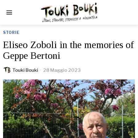
STORIE
Eliseo Zoboli in the memories of
Geppe Bertoni
Touki Bouki
28 Maggio 2023