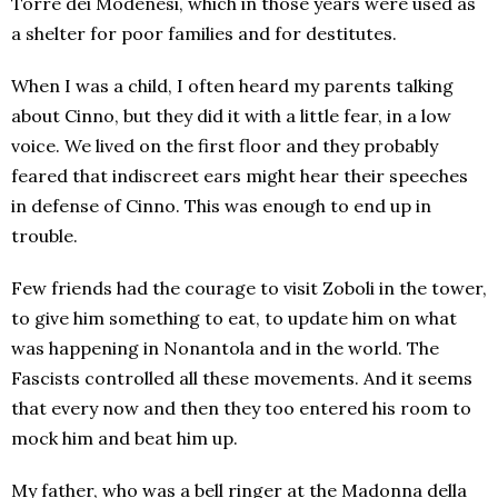
Torre dei Modenesi, which in those years were used as
a shelter for poor families and for destitutes.
When I was a child, I often heard my parents talking
about Cinno, but they did it with a little fear, in a low
voice. We lived on the first floor and they probably
feared that indiscreet ears might hear their speeches
in defense of Cinno. This was enough to end up in
trouble.
Few friends had the courage to visit Zoboli in the tower,
to give him something to eat, to update him on what
was happening in Nonantola and in the world. The
Fascists controlled all these movements. And it seems
that every now and then they too entered his room to
mock him and beat him up.
My father, who was a bell ringer at the Madonna della