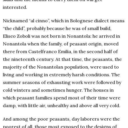
interested.
Nicknamed “al cinno”, which in Bolognese dialect means
“the child”, probably because he was of small build,
Eliseo Zoboli was not born in Nonantola: he arrived in
Nonantola when the family, of peasant origin, moved
there from Castelfranco Emilia, in the second half of
the nineteenth century. At that time, the peasants, the
majority of the Nonantolan population, were used to
living and working in extremely harsh conditions. The
summer seasons of exhausting work were followed by
cold winters and sometimes hunger. The houses in
which peasant families spend most of their time were
damp, with little air, unhealthy and above all very cold.
And among the poor peasants, day laborers were the
poorest of all, those most exposed to the designs of