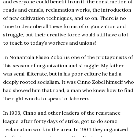
and everyone could benefit from it: the construction of
roads and canals, reclamation works, the introduction
of new cultivation techniques, and so on. There is no
time to describe all these forms of organization and
struggle, but their creative force would still have a lot
to teach to today’s workers and unions!
In Nonantola Eliseo Zoboli is one of the protagonists of
this season of organization and struggle. My father
was semi-illiterate, but in his poor culture he had a
deeply rooted socialism. It was Cinno Zobel himself who
had showed him that road, a man who knew how to find
the right words to speak to laborers.
In 1903, Cinno and other leaders of the resistance
league, after forty days of strike, got to do some
reclamation work in the area. In 1904 they organized