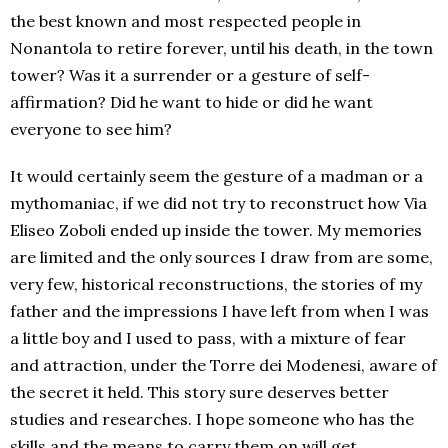
the best known and most respected people in
Nonantola to retire forever, until his death, in the town
tower? Was it a surrender or a gesture of self-
affirmation? Did he want to hide or did he want
everyone to see him?
It would certainly seem the gesture of a madman or a
mythomaniac, if we did not try to reconstruct how Via
Eliseo Zoboli ended up inside the tower. My memories
are limited and the only sources I draw from are some,
very few, historical reconstructions, the stories of my
father and the impressions I have left from when I was
a little boy and I used to pass, with a mixture of fear
and attraction, under the Torre dei Modenesi, aware of
the secret it held. This story sure deserves better
studies and researches. I hope someone who has the
skills and the means to carry them on will get