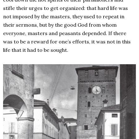
stifle their urges to get organized: that hard life was
not imposed by the masters, they used to repeat in
their sermons, but by the good God from whom
everyone, masters and peasants depended. If there
was to be a reward for one’s efforts, it was not in this
life that it had to be sought.