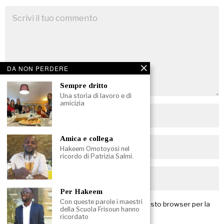
DA NON PERDERE
Sempre dritto
Una storia di lavoro e di
amicizia
Amica e collega
Hakeem Omotoyosi nel
ricordo di Patrizia Salmi.
Per Hakeem
Con queste parole i maestri
Salva il mio nome, email e sito web in questo browser per la
della Scuola Frisoun hanno
prossima volta che commento.
ricordato