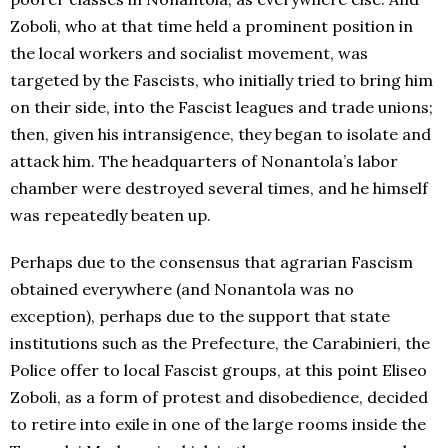
Zoboli, who at that time held a prominent position in
the local workers and socialist movement, was
targeted by the Fascists, who initially tried to bring him
on their side, into the Fascist leagues and trade unions;
then, given his intransigence, they began to isolate and
attack him. The headquarters of Nonantola’s labor
chamber were destroyed several times, and he himself
was repeatedly beaten up.
Perhaps due to the consensus that agrarian Fascism
obtained everywhere (and Nonantola was no
exception), perhaps due to the support that state
institutions such as the Prefecture, the Carabinieri, the
Police offer to local Fascist groups, at this point Eliseo
Zoboli, as a form of protest and disobedience, decided
to retire into exile in one of the large rooms inside the