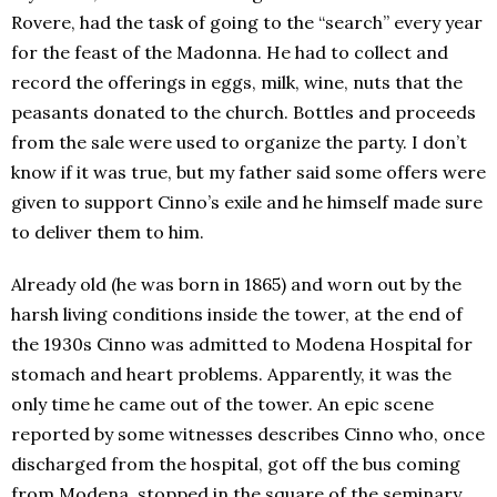
Rovere, had the task of going to the “search” every year
for the feast of the Madonna. He had to collect and
record the offerings in eggs, milk, wine, nuts that the
peasants donated to the church. Bottles and proceeds
from the sale were used to organize the party. I don’t
know if it was true, but my father said some offers were
given to support Cinno’s exile and he himself made sure
to deliver them to him.
Already old (he was born in 1865) and worn out by the
harsh living conditions inside the tower, at the end of
the 1930s Cinno was admitted to Modena Hospital for
stomach and heart problems. Apparently, it was the
only time he came out of the tower. An epic scene
reported by some witnesses describes Cinno who, once
discharged from the hospital, got off the bus coming
from Modena, stopped in the square of the seminary