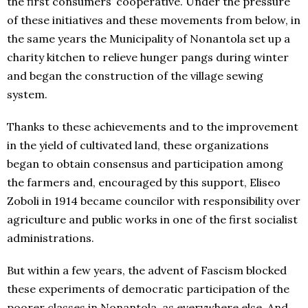
the first consumers’ cooperative. Under the pressure
of these initiatives and these movements from below, in
the same years the Municipality of Nonantola set up a
charity kitchen to relieve hunger pangs during winter
and began the construction of the village sewing
system.
Thanks to these achievements and to the improvement
in the yield of cultivated land, these organizations
began to obtain consensus and participation among
the farmers and, encouraged by this support, Eliseo
Zoboli in 1914 became councilor with responsibility over
agriculture and public works in one of the first socialist
administrations.
But within a few years, the advent of Fascism blocked
these experiments of democratic participation of the
poorer classes in Nonantola, as everywhere else. And