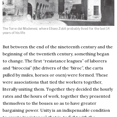
The Torre dei Modenesi, where Eliseo Zobli probably lived for the last 14
years of his life
But between the end of the nineteenth century and the
beginning of the twentieth century, something began
to change. The first “resistance leagues” of laborers
and “birocciai” (the drivers of the “biroc”, the carts
pulled by mules, horses or oxen) were formed. These
were associations that tied the workers together,
literally uniting them. Together they decided the hourly
rates and the hours of work, together they presented
themselves to the bosses so as to have greater
bargaining power. Unity is an indispensable condition