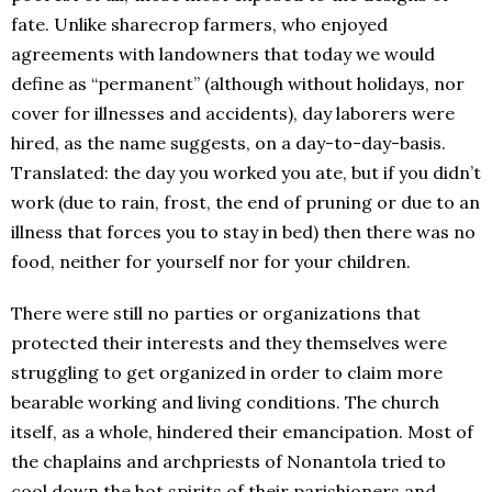
fate. Unlike sharecrop farmers, who enjoyed
agreements with landowners that today we would
define as “permanent” (although without holidays, nor
cover for illnesses and accidents), day laborers were
hired, as the name suggests, on a day-to-day-basis.
Translated: the day you worked you ate, but if you didn’t
work (due to rain, frost, the end of pruning or due to an
illness that forces you to stay in bed) then there was no
food, neither for yourself nor for your children.
There were still no parties or organizations that
protected their interests and they themselves were
struggling to get organized in order to claim more
bearable working and living conditions. The church
itself, as a whole, hindered their emancipation. Most of
the chaplains and archpriests of Nonantola tried to
cool down the hot spirits of their parishioners and