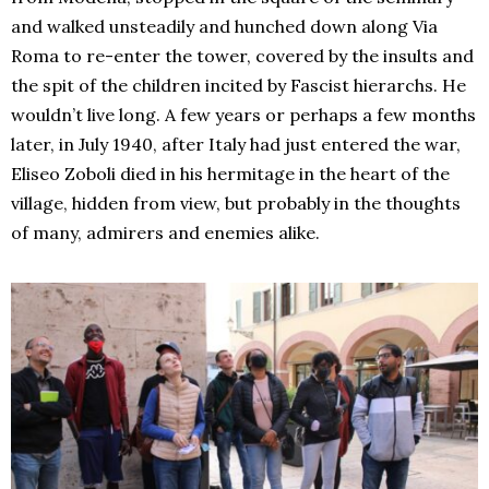
and walked unsteadily and hunched down along Via
Roma to re-enter the tower, covered by the insults and
the spit of the children incited by Fascist hierarchs. He
wouldn’t live long. A few years or perhaps a few months
later, in July 1940, after Italy had just entered the war,
Eliseo Zoboli died in his hermitage in the heart of the
village, hidden from view, but probably in the thoughts
of many, admirers and enemies alike.