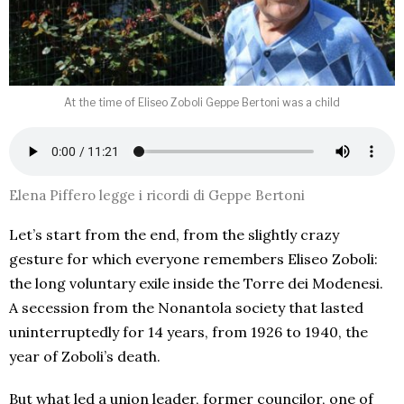
At the time of Eliseo Zoboli Geppe Bertoni was a child
Elena Piffero legge i ricordi di Geppe Bertoni
Let’s start from the end, from the slightly crazy
gesture for which everyone remembers Eliseo Zoboli:
the long voluntary exile inside the Torre dei Modenesi.
A secession from the Nonantola society that lasted
uninterruptedly for 14 years, from 1926 to 1940, the
year of Zoboli’s death.
But what led a union leader, former councilor, one of