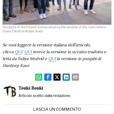
Students of the Frisoun School observe the window of the room where
Eliseo Zoboli probably lived
Se vuoi leggere la versione italiana dell’articolo,
clicca
QUI
.
QUI
invece la versione in ucraino tradotta e
letta da Yuliya Medvid
e
QUI
la versione in punjabi di
Hardeep Kaur.
Touki Bouki
Articolo scelto dalla redazione.
LASCIA UN COMMENTO